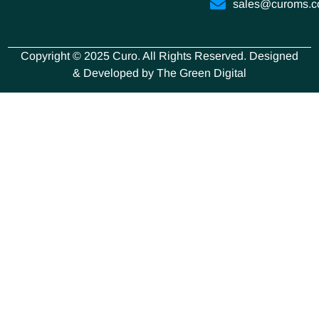
sales@curoms.
Copyright © 2025 Curo. All Rights Reserved. Designed
& Developed by The Green Digital