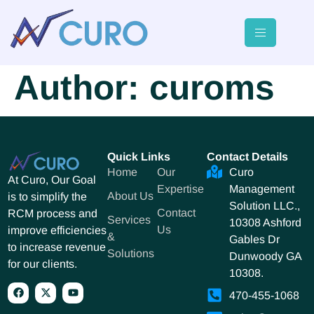
Author:
curoms
Quick Links
Contact Details
Home
Our
Curo
At Curo, Our Goal
Expertise
Management
About Us
is to simplify the
Solution LLC.,
Contact
RCM process and
Services
10308 Ashford
Us
improve efficiencies
&
Gables Dr
to increase revenue
Solutions
Dunwoody GA
for our clients.
10308.
470-455-1068