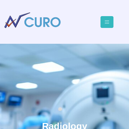
Radiology