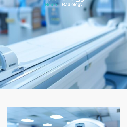
Home
– Radiology