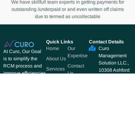
We have skillfull team experts in getting payments for
outstanding /underpaid or and even written off claims
due to termed as uncollectable
Quick Links
Contact Details
Home
Our
Curo
At Curo, Our Goal
Expertise
Management
About Us
is to simplify the
Solution LLC.,
Contact
RCM process and
Services
10308 Ashford
Us
improve efficiencies
&
Gables Dr
to increase revenue
Solutions
Dunwoody GA
for our clients.
10308.
470-455-1068
sales@curoms.
Copyright © 2025 Curo. All Rights Reserved. Designed