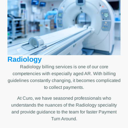
Radiology
Radiology billing services is one of our core
competencies with especially aged AR. With billing
guidelines constantly changing, it becomes complicated
to collect payments.
At Curo, we have seasoned professionals who
understands the nuances of the Radiology speciality
and provide guidance to the team for faster Payment
Turn Around.